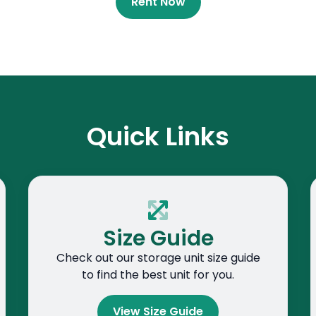
Rent Now
Quick Links
Size Guide
Check out our storage unit size guide
to find the best unit for you.
View Size Guide