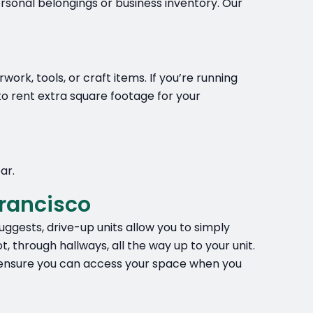
rsonal belongings or business inventory. Our
rk, tools, or craft items. If you’re running
o rent extra square footage for your
ar.
rancisco
ggests, drive-up units allow you to simply
, through hallways, all the way up to your unit.
to ensure you can access your space when you