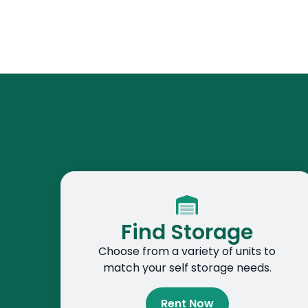
Find Storage
Choose from a variety of units to
match your self storage needs.
Rent Now