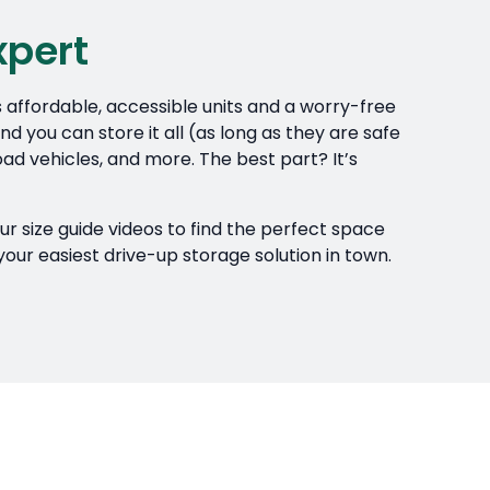
xpert
s affordable, accessible units and a worry-free
d you can store it all (as long as they are safe
ad vehicles, and more. The best part? It’s
our size guide videos to find the perfect space
your easiest drive-up storage solution in town.