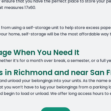
r ensure that you have the perfect place to store your pe
nit measures 17x60.
rom using a self-storage unit to help store excess paperwo
our home, self-storage will be the most affordable way t
rage When You Need It
ether it’s for a month over break, a semester, or a full ye
s in Richmond and near San F
and unload your belongings into your units. As the name su
at you won’t have to lug your belongings from a parking lot
and begin to load or unload. We offer long access hours 