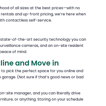
hood of all sizes at the best prices—with no
ntals and up-front pricing, we’re here when
th contactless self-service.
n state-of-the-art security technology you can
 surveillance cameras, and an on-site resident
peace of mind.
nline and Move in
u to pick the perfect space for you online and
e garage. (Not sure if that’s good news or bad
e on-site manager, and you can literally drive
urniture, or anything. Storing on your schedule