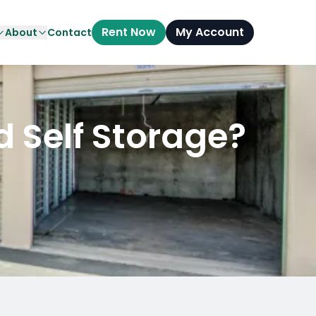
Rent Now
My Account
About
Contact
d Self Storage?