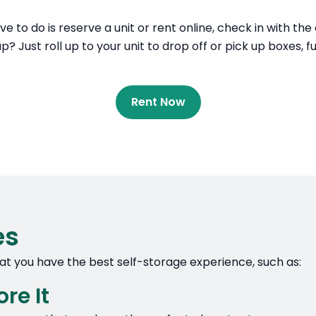
ave to do is reserve a unit or rent online, check in with th
? Just roll up to your unit to drop off or pick up boxes, f
Rent Now
es
that you have the best self-storage experience, such as:
re It