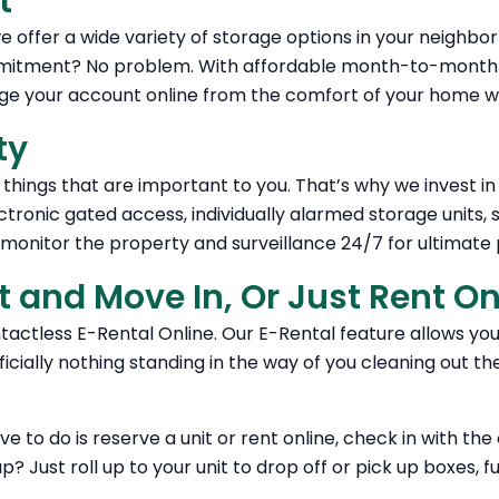
t
 offer a wide variety of storage options in your neighbor
itment? No problem. With affordable month-to-month re
age your account online from the comfort of your home wi
ty
things that are important to you. That’s why we invest i
ctronic gated access, individually alarmed storage units,
onitor the property and surveillance 24/7 for ultimate 
t and Move In, Or Just Rent O
ntactless E-Rental Online. Our E-Rental feature allows yo
icially nothing standing in the way of you cleaning out th
ave to do is reserve a unit or rent online, check in with th
? Just roll up to your unit to drop off or pick up boxes, f