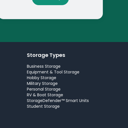
Storage Types
Business Storage
Equipment & Tool Storage
Hobby Storage
Military Storage
Personal Storage
RV & Boat Storage
StorageDefender™ Smart Units
Student Storage