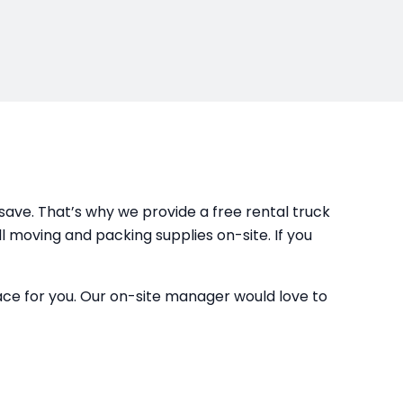
ave. That’s why we provide a free rental truck
ll moving and packing supplies on-site. If you
space for you. Our on-site manager would love to