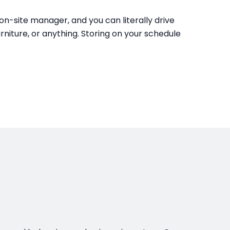
e on-site manager, and you can literally drive
urniture, or anything. Storing on your schedule