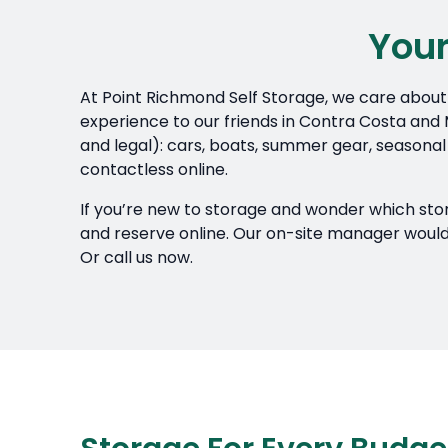
Your
At Point Richmond Self Storage, we care about 
experience to our friends in Contra Costa and M
and legal): cars, boats, summer gear, seasonal
contactless online.
If you’re new to storage and wonder which storag
and reserve online. Our on-site manager would a
Or call us now.