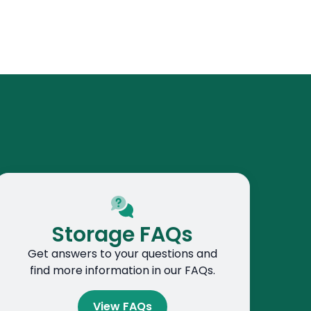
Storage FAQs
Get answers to your questions and
find more information in our FAQs.
View FAQs