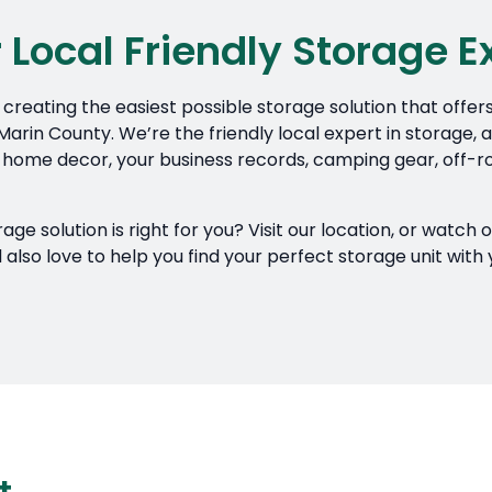
 Local Friendly Storage E
creating the easiest possible storage solution that offer
arin County. We’re the friendly local expert in storage, an
 home decor, your business records, camping gear, off-ro
e solution is right for you? Visit our location, or watch 
lso love to help you find your perfect storage unit with 