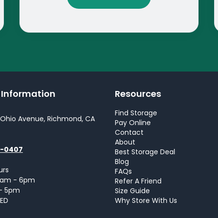
y Information
Resources
Find Storage
 Ohio Avenue, Richmond, CA
Pay Online
Contact
About
0-0407
Best Storage Deal
Blog
urs
FAQs
 9am - 6pm
Refer A Friend
 - 5pm
Size Guide
SED
Why Store With Us