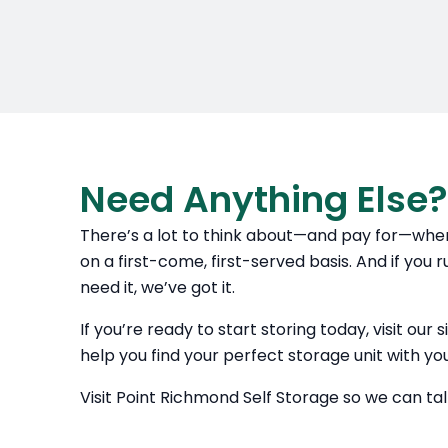
Need Anything Else?
There’s a lot to think about—and pay for—when
on a first-come, first-served basis. And if you 
need it, we’ve got it.
If you’re ready to start storing today, visit ou
help you find your perfect storage unit with yo
Visit Point Richmond Self Storage so we can ta