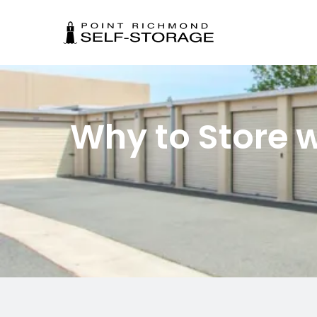
Why to Store w