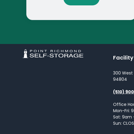
Facilit
300 West
94804
(510) 90
Office Ho
Mon-Fri:
Sat: 9am
Sun: CLO