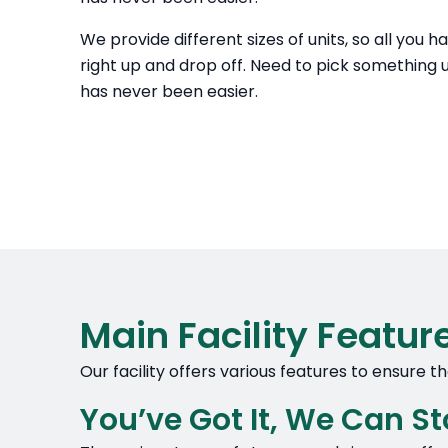
We provide different sizes of units, so all you h
right up and drop off. Need to pick something up
has never been easier.
Main Facility Featur
Our facility offers various features to ensure 
You’ve Got It, We Can Sto