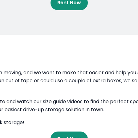
Rent Now
 moving, and we want to make that easier and help you s
run out of tape or could use a couple of extra boxes, we se
r site and watch our size guide videos to find the perfect 
ur easiest drive-up storage solution in town.
lk storage!