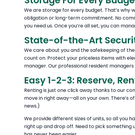
Storage For Every Budge
We are storage for every budget. That’s why we
obligation or long-term commitment. No comm
you need us. Once you’re all set, you can man
State-of-the-Art Securi
We care about you and the safekeeping of the 
count on. Protect your priceless items with ele
manager. Our professional resident managers m
Easy 1-2-3: Reserve, Ren
Renting is just one click away thanks to our co
move in right away—all on your own. There’s off
news.)
We provide different sizes of units, so all you h
right up and drop off. Need to pick something up
has never been easier.