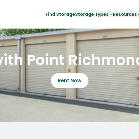
Find Storage
Storage Types
Resources
ith Point Richmon
Rent Now