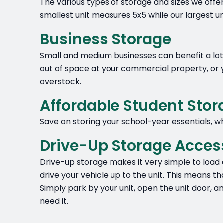
The various types of storage and sizes we offe
smallest unit measures 5x5 while our largest u
Business Storage
Small and medium businesses can benefit a lot f
out of space at your commercial property, or y
overstock.
Affordable Student Sto
Save on storing your school-year essentials, wh
Drive-Up Storage Acces
Drive-up storage makes it very simple to load 
drive your vehicle up to the unit. This means th
Simply park by your unit, open the unit door, 
need it.