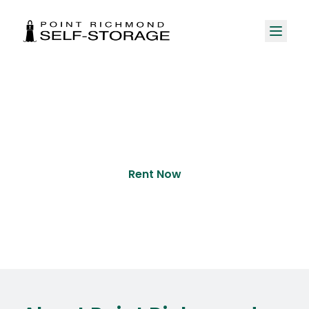
About Us
Rent Now