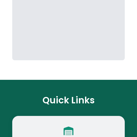
Quick Links