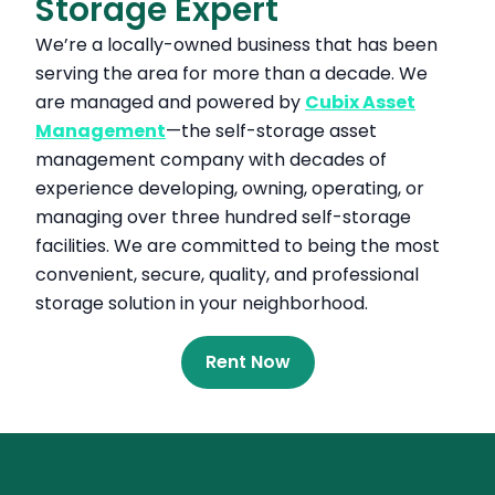
Storage Expert
We’re a locally-owned business that has been
serving the area for more than a decade. We
are managed and powered by
Cubix Asset
Management
—the self-storage asset
management company with decades of
experience developing, owning, operating, or
managing over three hundred self-storage
facilities. We are committed to being the most
convenient, secure, quality, and professional
storage solution in your neighborhood.
Rent Now