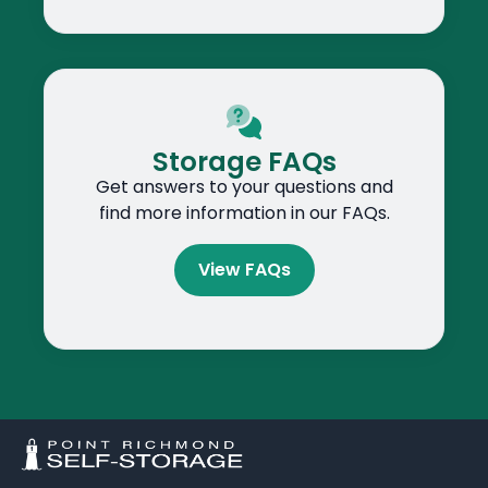
Storage FAQs
Get answers to your questions and
find more information in our FAQs.
View FAQs