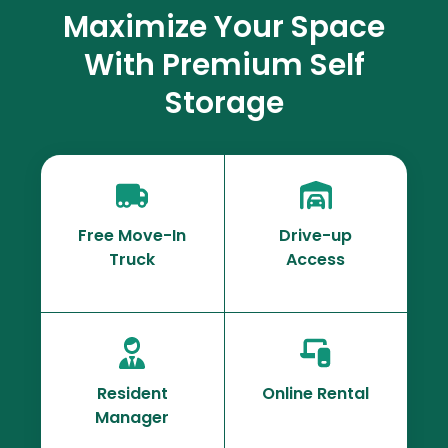
Maximize Your Space
With Premium Self
Storage
Free Move-In
Drive-up
Truck
Access
Resident
Online Rental
Manager