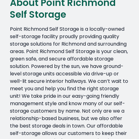
About Point Richmond
Self Storage
Point Richmond Self Storage is a locally-owned
self-storage facility proudly providing quality
storage solutions for Richmond and surrounding
areas. Point Richmond Self Storage is your clean,
green safe, and secure affordable storage
solution. Powered by the sun, we have ground-
level storage units accessible via drive-up or
well-lit secure interior hallways. We can’t wait to
meet you and help you find the right storage
unit! We take pride in our easy-going friendly
management style and know many of our self-
storage customers by name. Not only are we a
relationship-based business, but we also offer
the best storage deals in town. Our affordable
self-storage allows our customers to keep their