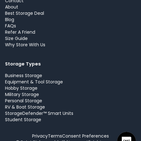
Contact
About
Best Storage Deal
Blog
FAQs
Refer A Friend
Size Guide
Why Store With Us
Storage Types
Business Storage
Equipment & Tool Storage
Hobby Storage
Military Storage
Personal Storage
RV & Boat Storage
StorageDefender™ Smart Units
Student Storage
Privacy
Terms
Consent Preferences