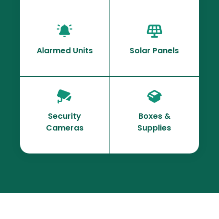
Alarmed Units
Solar Panels
Security
Boxes &
Cameras
Supplies