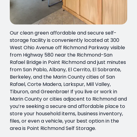
Our clean green affordable and secure self-
storage facility is conveniently located at 300
West Ohio Avenue off Richmond Parkway visible
from Highway 580 near the Richmond-San
Rafael Bridge in Point Richmond and just minutes
from San Pablo, Albany, El Cerrito, El Sobrante,
Berkeley, and the Marin County cities of San
Rafael, Corte Madera, Larkspur, Mill Valley,
Tiburon, and Greenbrae! If you live or work in
Marin County or cities adjacent to Richmond and
you’re seeking a secure and affordable place to
store your household items, business inventory,
files, or even a vehicle, your best option in the
area is Point Richmond Self Storage.