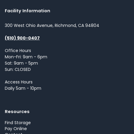
Facility Information
300 West Ohio Avenue, Richmond, CA 94804
(510) 900-0407
Office Hours
Mon-Fri: 9am - 6pm
Sat: 9am - 5pm
Sun: CLOSED
Access Hours
Daily 5am - 10pm
Resources
Find Storage
Pay Online