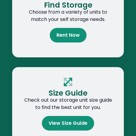
Find Storage
Choose from a variety of units to
match your self storage needs.
Rent Now
Size Guide
Check out our storage unit size guide
to find the best unit for you.
View Size Guide