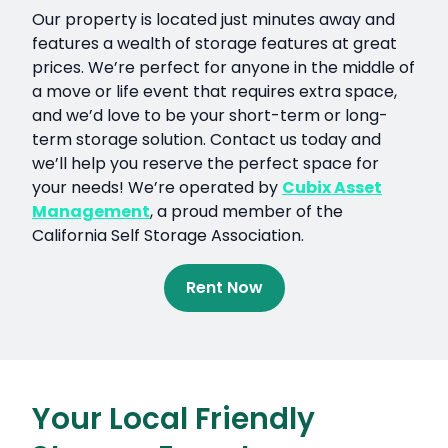
Our property is located just minutes away and
features a wealth of storage features at great
prices. We’re perfect for anyone in the middle of
a move or life event that requires extra space,
and we’d love to be your short-term or long-
term storage solution. Contact us today and
we’ll help you reserve the perfect space for
your needs! We’re operated by
Cubix Asset
Management
, a proud member of the
California Self Storage Association.
Rent Now
Your Local Friendly