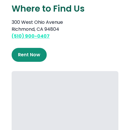
Where to Find Us
300 West Ohio Avenue
Richmond, CA 94804
(510) 900-0407
Rent Now