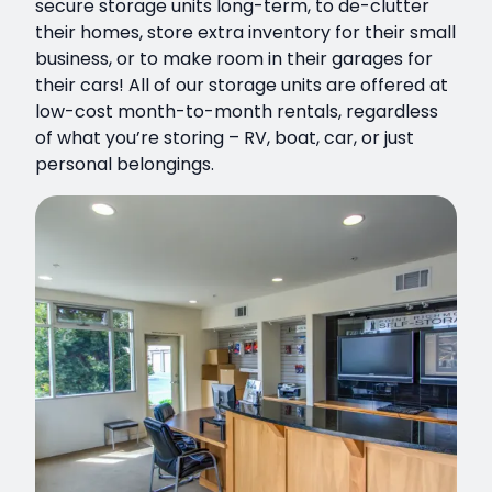
secure storage units long-term, to de-clutter
their homes, store extra inventory for their small
business, or to make room in their garages for
their cars! All of our storage units are offered at
low-cost month-to-month rentals, regardless
of what you’re storing – RV, boat, car, or just
personal belongings.