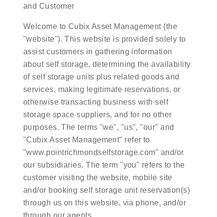
and Customer
Welcome to Cubix Asset Management (the
"website"). This website is provided solely to
assist customers in gathering information
about self storage, determining the availability
of self storage units plus related goods and
services, making legitimate reservations, or
otherwise transacting business with self
storage space suppliers, and for no other
purposes. The terms "we", "us", "our" and
"Cubix Asset Management" refer to
"www.pointrichmondselfstorage.com" and/or
our subsidiaries. The term "you" refers to the
customer visiting the website, mobile site
and/or booking self storage unit reservation(s)
through us on this website, via phone, and/or
through our agents.