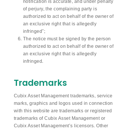
notification is accurate, and under penalty
of perjury, the complaining party is
authorized to act on behalf of the owner of
an exclusive right that is allegedly
infringed";
The notice must be signed by the person
authorized to act on behalf of the owner of
an exclusive right that is allegedly
infringed.
Trademarks
Cubix Asset Management trademarks, service
marks, graphics and logos used in connection
with this website are trademarks or registered
trademarks of Cubix Asset Management or
Cubix Asset Management’s licensors. Other