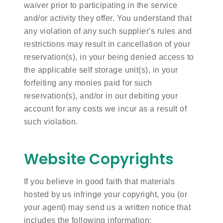
waiver prior to participating in the service
and/or activity they offer. You understand that
any violation of any such supplier's rules and
restrictions may result in cancellation of your
reservation(s), in your being denied access to
the applicable self storage unit(s), in your
forfeiting any monies paid for such
reservation(s), and/or in our debiting your
account for any costs we incur as a result of
such violation.
Website Copyrights
If you believe in good faith that materials
hosted by us infringe your copyright, you (or
your agent) may send us a written notice that
includes the following information: