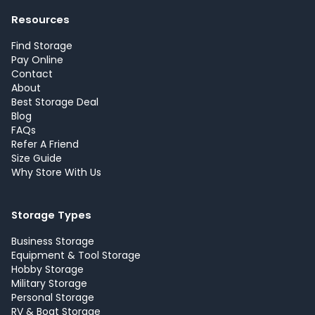
Resources
Find Storage
Pay Online
Contact
About
Best Storage Deal
Blog
FAQs
Refer A Friend
Size Guide
Why Store With Us
Storage Types
Business Storage
Equipment & Tool Storage
Hobby Storage
Military Storage
Personal Storage
RV & Boat Storage