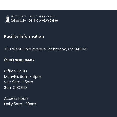
Facility Information
300 West Ohio Avenue, Richmond, CA 94804
(510) 900-0407
Office Hours
Mon-Fri: 9am - 6pm
Sat: 9am - 5pm
Sun: CLOSED
Access Hours
Daily 5am - 10pm