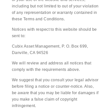
including but not limited to out of your violation
of any representation or warranty contained in
these Terms and Conditions.
Notices with respect to this website should be
sent to:
Cubix Asset Management, P. O. Box 699,
Danville, CA 94526
We will review and address all notices that
comply with the requirements above.
We suggest that you consult your legal advisor
before filing a notice or counter-notice. Also,
be aware that you may be liable for damages if
you make a false claim of copyright
infringement.