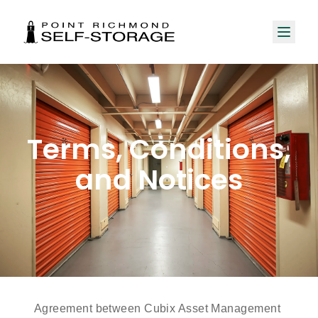
Terms, Conditions,
and Notices
Agreement between Cubix Asset Management