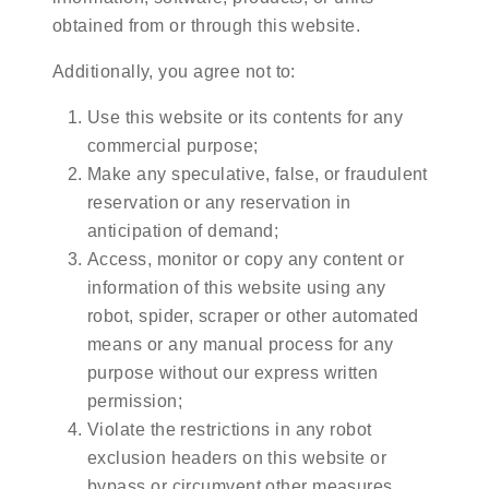
obtained from or through this website.
Additionally, you agree not to:
Use this website or its contents for any
commercial purpose;
Make any speculative, false, or fraudulent
reservation or any reservation in
anticipation of demand;
Access, monitor or copy any content or
information of this website using any
robot, spider, scraper or other automated
means or any manual process for any
purpose without our express written
permission;
Violate the restrictions in any robot
exclusion headers on this website or
bypass or circumvent other measures