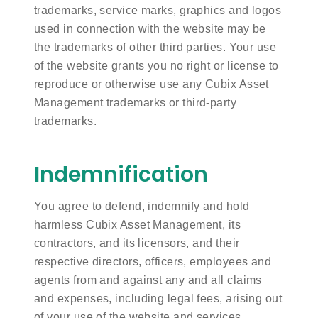
trademarks, service marks, graphics and logos
used in connection with the website may be
the trademarks of other third parties. Your use
of the website grants you no right or license to
reproduce or otherwise use any Cubix Asset
Management trademarks or third-party
trademarks.
Indemnification
You agree to defend, indemnify and hold
harmless Cubix Asset Management, its
contractors, and its licensors, and their
respective directors, officers, employees and
agents from and against any and all claims
and expenses, including legal fees, arising out
of your use of the website and services,