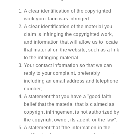
A clear identification of the copyrighted
work you claim was infringed;
A clear identification of the material you
claim is infringing the copyrighted work,
and information that will allow us to locate
that material on the website, such as a link
to the infringing material;
Your contact information so that we can
reply to your complaint, preferably
including an email address and telephone
number;
A statement that you have a "good faith
belief that the material that is claimed as
copyright infringement is not authorized by
the copyright owner, its agent, or the law";
A statement that "the information in the