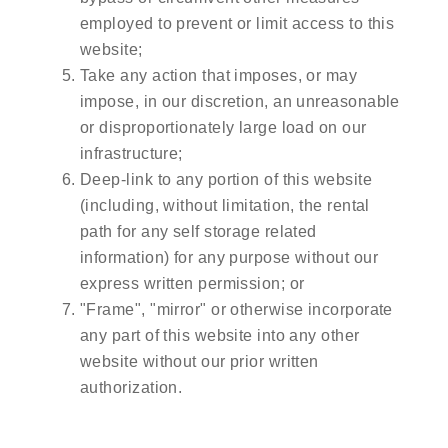
employed to prevent or limit access to this
website;
Take any action that imposes, or may
impose, in our discretion, an unreasonable
or disproportionately large load on our
infrastructure;
Deep-link to any portion of this website
(including, without limitation, the rental
path for any self storage related
information) for any purpose without our
express written permission; or
"Frame", "mirror" or otherwise incorporate
any part of this website into any other
website without our prior written
authorization.