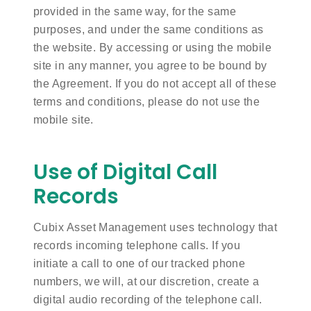
provided in the same way, for the same
purposes, and under the same conditions as
the website. By accessing or using the mobile
site in any manner, you agree to be bound by
the Agreement. If you do not accept all of these
terms and conditions, please do not use the
mobile site.
Use of Digital Call
Records
Cubix Asset Management uses technology that
records incoming telephone calls. If you
initiate a call to one of our tracked phone
numbers, we will, at our discretion, create a
digital audio recording of the telephone call.