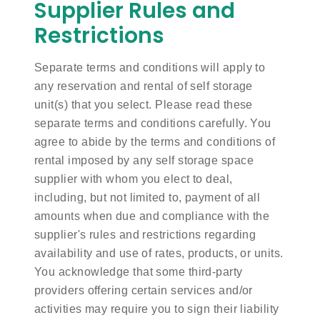
Supplier Rules and
Restrictions
Separate terms and conditions will apply to
any reservation and rental of self storage
unit(s) that you select. Please read these
separate terms and conditions carefully. You
agree to abide by the terms and conditions of
rental imposed by any self storage space
supplier with whom you elect to deal,
including, but not limited to, payment of all
amounts when due and compliance with the
supplier's rules and restrictions regarding
availability and use of rates, products, or units.
You acknowledge that some third-party
providers offering certain services and/or
activities may require you to sign their liability