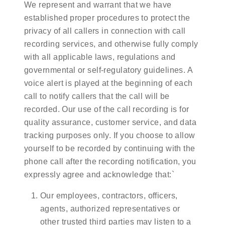
We represent and warrant that we have
established proper procedures to protect the
privacy of all callers in connection with call
recording services, and otherwise fully comply
with all applicable laws, regulations and
governmental or self-regulatory guidelines. A
voice alert is played at the beginning of each
call to notify callers that the call will be
recorded. Our use of the call recording is for
quality assurance, customer service, and data
tracking purposes only. If you choose to allow
yourself to be recorded by continuing with the
phone call after the recording notification, you
expressly agree and acknowledge that:`
Our employees, contractors, officers,
agents, authorized representatives or
other trusted third parties may listen to a