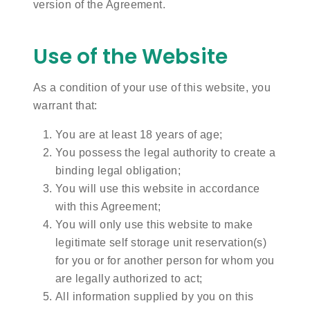
version of the Agreement.
Use of the Website
As a condition of your use of this website, you
warrant that:
You are at least 18 years of age;
You possess the legal authority to create a
binding legal obligation;
You will use this website in accordance
with this Agreement;
You will only use this website to make
legitimate self storage unit reservation(s)
for you or for another person for whom you
are legally authorized to act;
All information supplied by you on this