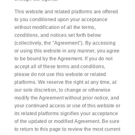
This website and related platforms are offered
to you conditioned upon your acceptance
without modification of all the terms,
conditions, and notices set forth below
(collectively, the "Agreement"). By accessing
or using this website in any manner, you agree
to be bound by the Agreement. If you do not
accept all of these terms and conditions,
please do not use this website or related
platforms. We reserve the right at any time, at
our sole discretion, to change or otherwise
modify the Agreement without prior notice, and
your continued access or use of this website or
its related platforms signifies your acceptance
of the updated or modified Agreement. Be sure
to return to this page to review the most current