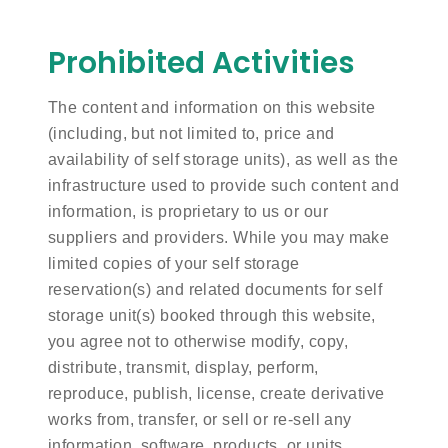
Prohibited Activities
The content and information on this website
(including, but not limited to, price and
availability of self storage units), as well as the
infrastructure used to provide such content and
information, is proprietary to us or our
suppliers and providers. While you may make
limited copies of your self storage
reservation(s) and related documents for self
storage unit(s) booked through this website,
you agree not to otherwise modify, copy,
distribute, transmit, display, perform,
reproduce, publish, license, create derivative
works from, transfer, or sell or re-sell any
information, software, products, or units