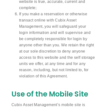
website is true, accurate, current and
complete;
If you make a reservation or otherwise
transact online with Cubix Asset
Management, you will safeguard your
login information and will supervise and
be completely responsible for login by
anyone other than you. We retain the right
at our sole discretion to deny anyone
access to this website and the self storage
units we offer, at any time and for any
reason, including, but not limited to, for
violation of this Agreement.
Use of the Mobile Site
Cubix Asset Management’s mobile site is