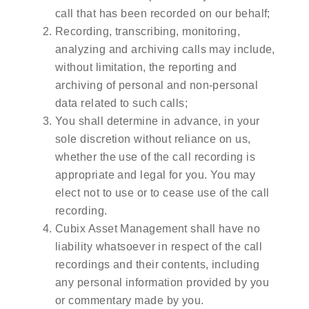
call that has been recorded on our behalf;
Recording, transcribing, monitoring,
analyzing and archiving calls may include,
without limitation, the reporting and
archiving of personal and non-personal
data related to such calls;
You shall determine in advance, in your
sole discretion without reliance on us,
whether the use of the call recording is
appropriate and legal for you. You may
elect not to use or to cease use of the call
recording.
Cubix Asset Management shall have no
liability whatsoever in respect of the call
recordings and their contents, including
any personal information provided by you
or commentary made by you.