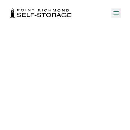
My Account Portal