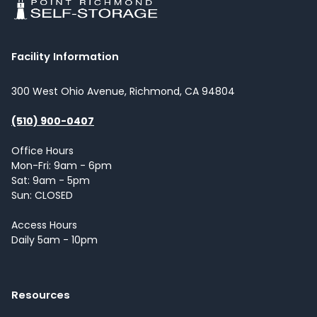
Facility Information
300 West Ohio Avenue, Richmond, CA 94804
(510) 900-0407
Office Hours
Mon-Fri: 9am - 6pm
Sat: 9am - 5pm
Sun: CLOSED
Access Hours
Daily 5am - 10pm
Resources