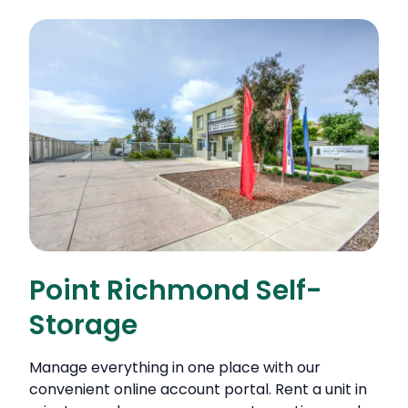
Point Richmond Self-
Storage
Manage everything in one place with our
convenient online account portal. Rent a unit in