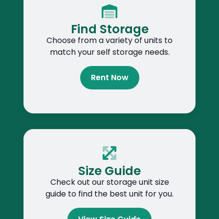
Find Storage
Choose from a variety of units to
match your self storage needs.
Rent Now
Size Guide
Check out our storage unit size
guide to find the best unit for you.