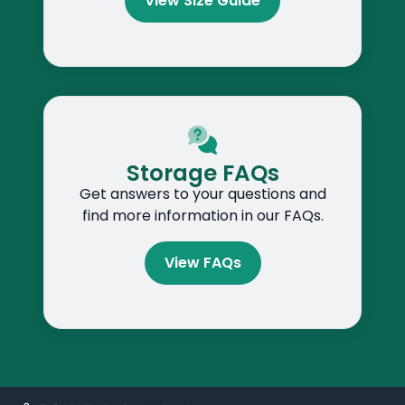
View Size Guide
Storage FAQs
Get answers to your questions and
find more information in our FAQs.
View FAQs