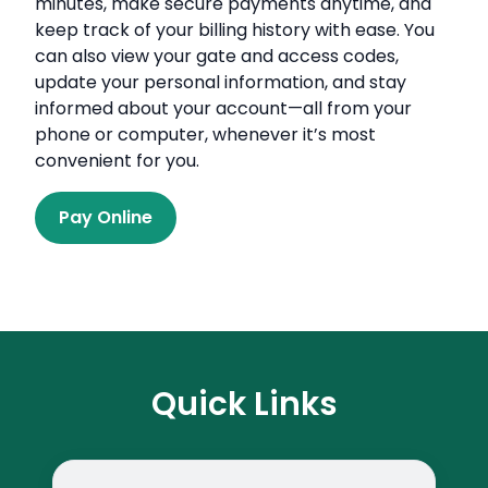
minutes, make secure payments anytime, and
keep track of your billing history with ease. You
can also view your gate and access codes,
update your personal information, and stay
informed about your account—all from your
phone or computer, whenever it’s most
convenient for you.
Pay Online
Quick Links