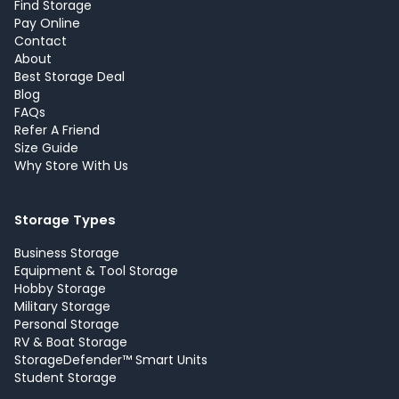
Find Storage
Pay Online
Contact
About
Best Storage Deal
Blog
FAQs
Refer A Friend
Size Guide
Why Store With Us
Storage Types
Business Storage
Equipment & Tool Storage
Hobby Storage
Military Storage
Personal Storage
RV & Boat Storage
StorageDefender™ Smart Units
Student Storage