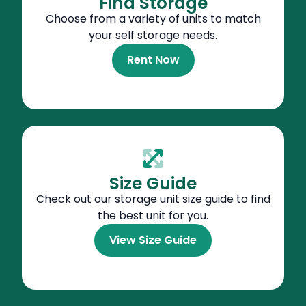
Find Storage
Choose from a variety of units to match
your self storage needs.
Rent Now
Size Guide
Check out our storage unit size guide to find
the best unit for you.
View Size Guide