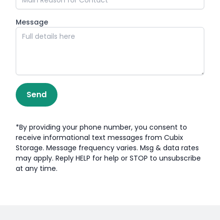
Message
Send
*By providing your phone number, you consent to
receive informational text messages from Cubix
Storage. Message frequency varies. Msg & data rates
may apply. Reply HELP for help or STOP to unsubscribe
at any time.