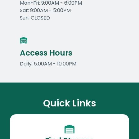
Mon-Fri: 9:00AM - 6:00PM
Sat: 9:00AM - 5:00PM
Sun: CLOSED
Access Hours
Daily: 5:00AM - 10:00PM
Quick Links