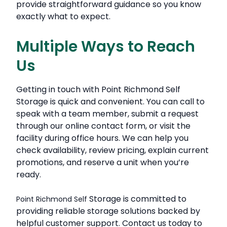
provide straightforward guidance so you know
exactly what to expect.
Multiple Ways to Reach
Us
Getting in touch with Point Richmond Self
Storage is quick and convenient. You can call to
speak with a team member, submit a request
through our online contact form, or visit the
facility during office hours. We can help you
check availability, review pricing, explain current
promotions, and reserve a unit when you’re
ready.
Storage is committed to
Point Richmond Self
providing reliable storage solutions backed by
helpful customer support. Contact us today to