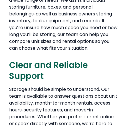
a wide range of needs. We assist individuals
storing furniture, boxes, and personal
belongings, as well as business owners storing
inventory, tools, equipment, and records. If
you’re unsure how much space you need or how
long you’ll be storing, our team can help you
compare unit sizes and rental options so you
can choose what fits your situation.
Clear and Reliable
Support
Storage should be simple to understand. Our
team is available to answer questions about unit
availability, month-to-month rentals, access
hours, security features, and move-in
procedures. Whether you prefer to rent online
or speak directly with someone, we’re here to