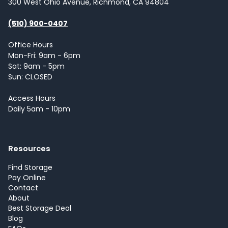
300 West Ohio Avenue, Richmond, CA 94804
(510) 900-0407
Office Hours
Mon-Fri: 9am - 6pm
Sat: 9am - 5pm
Sun: CLOSED
Access Hours
Daily 5am - 10pm
Resources
Find Storage
Pay Online
Contact
About
Best Storage Deal
Blog