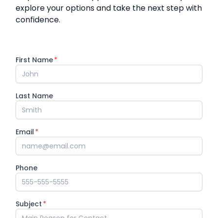
explore your options and take the next step with
confidence.
First Name
*
Last Name
Email
*
Phone
Subject
*