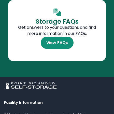
Storage FAQs
Get answers to your questions and find
more information in our FAQs.
View FAQs
Facility Information