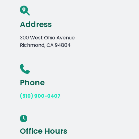
Address
300 West Ohio Avenue
Richmond, CA 94804
Phone
(510) 900-0407
Office Hours