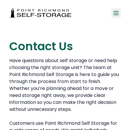
Contact Us
Have questions about self storage or need help
choosing the right storage unit? The team at
Point Richmond Self Storage is here to guide you
through the process from start to finish.
Whether you’re planning ahead for a move or
need storage right away, we provide clear
information so you can make the right decision
without unnecessary steps.
Customers use Point Richmond Self Storage for