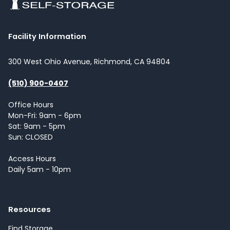
Facility Information
300 West Ohio Avenue, Richmond, CA 94804
(510) 900-0407
Office Hours
Mon-Fri: 9am - 6pm
Sat: 9am - 5pm
Sun: CLOSED
Access Hours
Daily 5am - 10pm
Resources
Find Storage