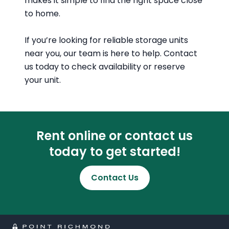
makes it simple to find the right space close
to home.
If you’re looking for reliable storage units
near you, our team is here to help. Contact
us today to check availability or reserve
your unit.
Rent online or contact us
today to get started!
Contact Us