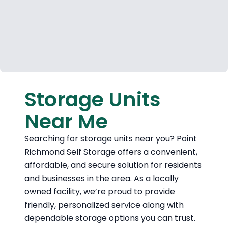
Storage Units
Near Me
Searching for storage units near you? Point
Richmond Self Storage offers a convenient,
affordable, and secure solution for residents
and businesses in the area. As a locally
owned facility, we’re proud to provide
friendly, personalized service along with
dependable storage options you can trust.