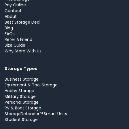
Pay Online
Contact
About
Best Storage Deal
Blog
FAQs
Refer A Friend
Size Guide
Why Store With Us
Storage Types
Business Storage
Equipment & Tool Storage
Hobby Storage
Military Storage
Personal Storage
RV & Boat Storage
StorageDefender™ Smart Units
Student Storage