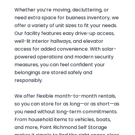
Whether you’re moving, decluttering, or
need extra space for business inventory, we
offer a variety of unit sizes to fit your needs.
Our facility features easy drive-up access,
well-lit interior hallways, and elevator
access for added convenience. With solar-
powered operations and modern security
measures, you can feel confident your
belongings are stored safely and
responsibly.
We offer flexible month-to-month rentals,
so you can store for as long—or as short—as
you need without long-term commitments.
From household items to vehicles, boats,
and more, Point Richmond Self Storage