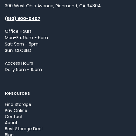
300 West Ohio Avenue, Richmond, CA 94804
(510) 900-0407
Office Hours
Mon-Fri: 9am - 6pm
Sat: 9am - 5pm
Sun: CLOSED
Access Hours
Daily 5am - 10pm
Resources
Find Storage
Pay Online
Contact
About
Best Storage Deal
Blog