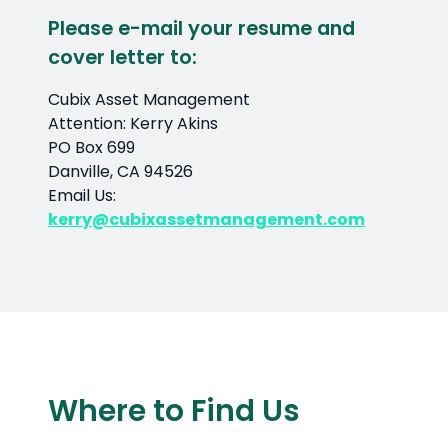
Please e-mail your resume and
cover letter to:
Cubix Asset Management
Attention: Kerry Akins
PO Box 699
Danville, CA 94526
Email Us:
kerry@cubixassetmanagement.com
Where to Find Us