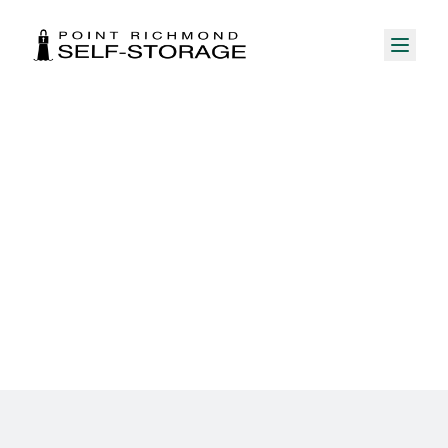
Career Opportunities