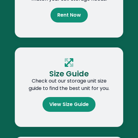
Rent Now
Size Guide
Check out our storage unit size
guide to find the best unit for you.
View Size Guide