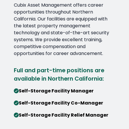
Cubix Asset Management offers career
opportunities throughout Northern
California. Our facilities are equipped with
the latest property management
technology and state-of-the-art security
systems. We provide excellent training,
competitive compensation and
opportunities for career advancement.
Full and part-time positions are
available in Northern California:
Self-Storage Facility Manager
Self-Storage Facility Co-Manager
Self-Storage Facility Relief Manager