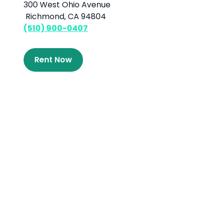
300 West Ohio Avenue
Richmond, CA 94804
(510) 900-0407
Rent Now