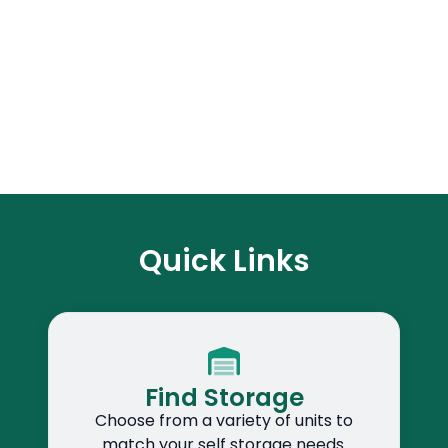
Quick Links
Find Storage
Choose from a variety of units to
match your self storage needs.