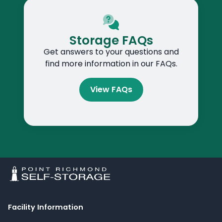
Storage FAQs
Get answers to your questions and
find more information in our FAQs.
View FAQs
Facility Information