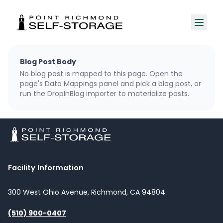
Blog Post Body
No blog post is mapped to this page. Open the
page's Data Mappings panel and pick a blog post, or
run the DropInBlog importer to materialize posts.
Facility Information
300 West Ohio Avenue, Richmond, CA 94804
(510) 900-0407