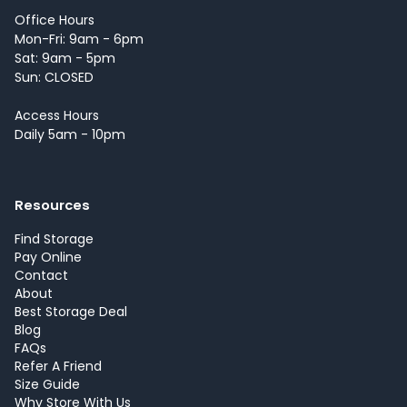
Office Hours
Mon-Fri: 9am - 6pm
Sat: 9am - 5pm
Sun: CLOSED
Access Hours
Daily 5am - 10pm
Resources
Find Storage
Pay Online
Contact
About
Best Storage Deal
Blog
FAQs
Refer A Friend
Size Guide
Why Store With Us